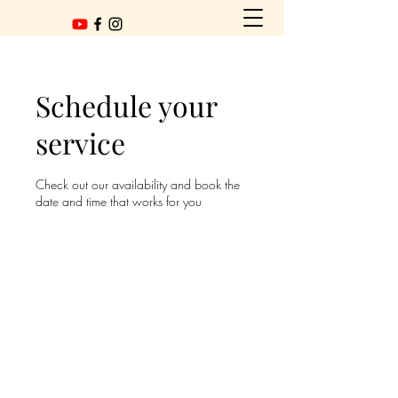
Schedule your
service
Check out our availability and book the
date and time that works for you